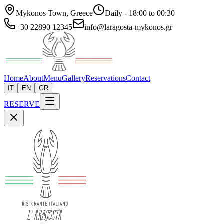
Mykonos Town, Greece
Daily - 18:00 to 00:30
+30 22890 12345
info@laragosta-mykonos.gr
Home
About
Menu
Gallery
Reservations
Contact
IT
EN
GR
RESERVE