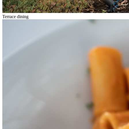
Terrace dining