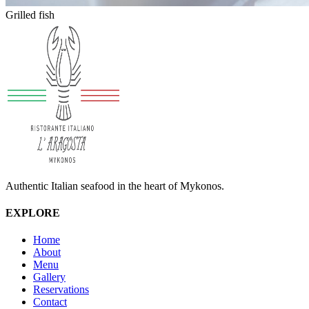
Grilled fish
Authentic Italian seafood in the heart of Mykonos.
EXPLORE
Home
About
Menu
Gallery
Reservations
Contact