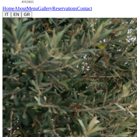
Home
About
Menu
Gallery
Reservations
Contact
IT
EN
GR