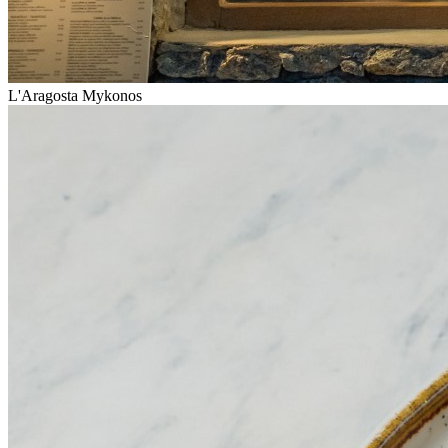
L'Aragosta Mykonos