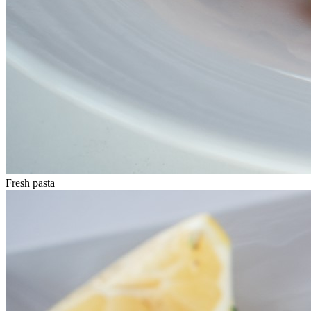
Fresh pasta