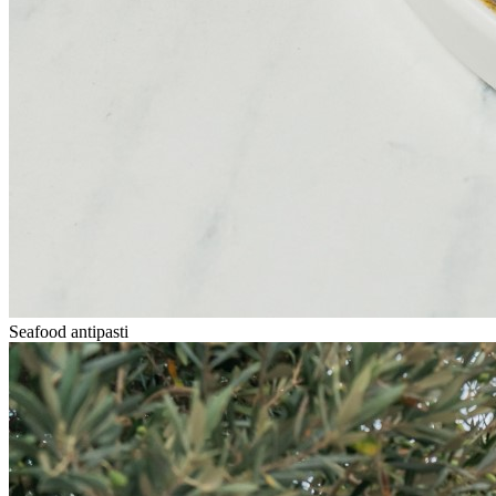
Seafood antipasti