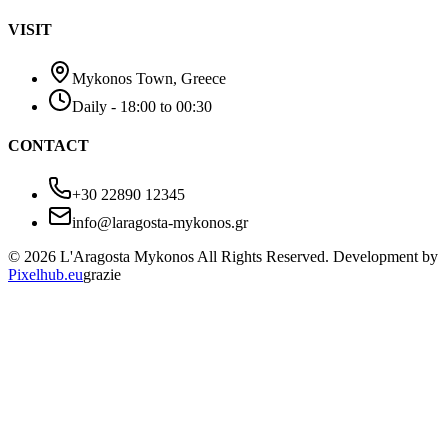
VISIT
Mykonos Town, Greece
Daily - 18:00 to 00:30
CONTACT
+30 22890 12345
info@laragosta-mykonos.gr
© 2026 L'Aragosta Mykonos All Rights Reserved. Development by
Pixelhub.eu
grazie