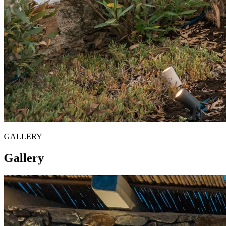
GALLERY
Gallery